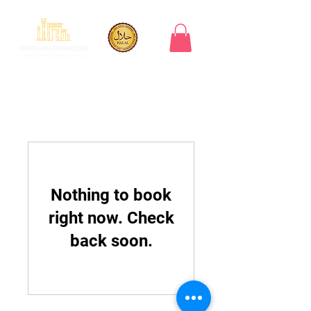
Nothing to book
right now. Check
back soon.