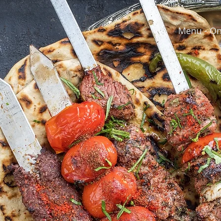
Menu - On