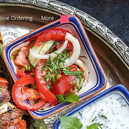
line Ordering
More