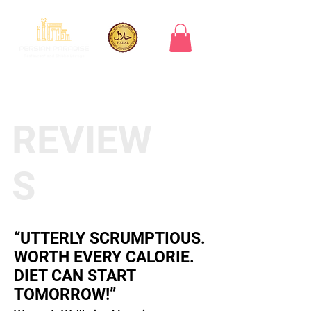
REVIEW
S
“UTTERLY SCRUMPTIOUS.
WORTH EVERY CALORIE.
DIET CAN START
TOMORROW!”