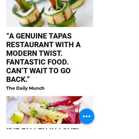
“A GENUINE TAPAS
RESTAURANT WITH A
MODERN TWIST.
FANTASTIC FOOD.
CAN’T WAIT TO GO
BACK.”
The Daily Munch
I’VE FALLEN IN LOVE!