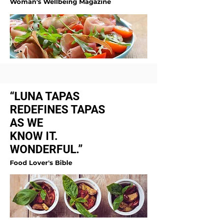
Woman’s Wellbeing Magazine
“LUNA TAPAS
REDEFINES TAPAS
AS WE
KNOW IT.
WONDERFUL.”
Food Lover's Bible