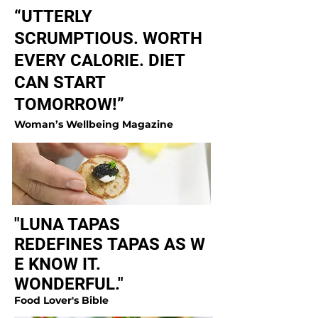
“UTTERLY
SCRUMPTIOUS. WORTH
EVERY CALORIE. DIET
CAN START
TOMORROW!”
Woman’s Wellbeing Magazine
"LUNA TAPAS
REDEFINES TAPAS AS W
E KNOW IT.
WONDERFUL."
Food Lover's Bible